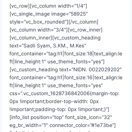
[vc_row][vc_column width=”1/4″]
[vc_single_image image=”58925″
style=”vc_box_rounded”][/vc_column]
[vc_column width=”3/4″][vc_row_inner]
[vc_column_inner][vc_custom_heading
text=”Sadli Syam, S.KM., M.Kes”
font_container=”tag:h1|font_size:18|text_align:le
ft|line_height:1″ use_theme_fonts=”yes”]
[vc_custom_heading text=”NIDN. 0022029202″
font_container=”tag:h1|font_size:16|text_align:le
ft|line_height:1″ use_theme_fonts=”yes”
css=”.vc_custom_1628736842006{margin-top:
0px !important;border-top-width: 0px
!important;padding-top: 0px !important;}”]
[info_list position=”top” font_size_icon=”32″
eg_br_width=”1″ connector_color=”#1e73be”]