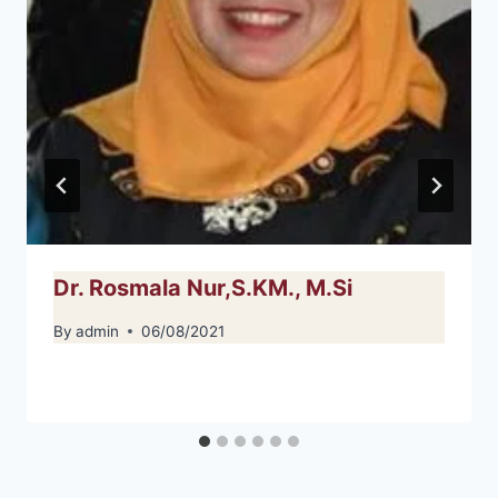
Dr. Rosmala Nur,S.KM., M.Si
By
admin
06/08/2021