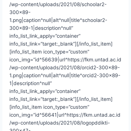
/wp-content/uploads/2021/08/schoolar2-
300×89-
1.png|caption^null|alt^null|title^schoolar2-
300×89-1|description^null”
info_list_link_apply=”container”
info_list_link=”target:_blank”][/info_list_item]
[info_list_item icon_type=”custom”
icon_img=”id^56639|url^https://fkm.untad.ac.id
/wp-content/uploads/2021/08/orcid2-300×89-
1.png|caption^null|alt^null|title^orcid2-300×89-
1|description^null”
info_list_link_apply=”container”
info_list_link=”target:_blank”][/info_list_item]
[info_list_item icon_type=”custom”
icon_img=”id^56641|url^https://fkm.untad.ac.id
/wp-content/uploads/2021/08/logopddikti-
300×47-