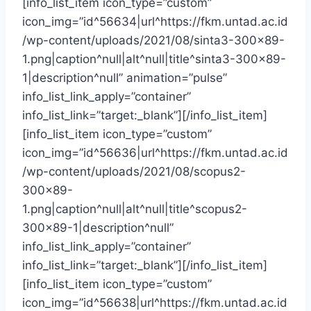
[info_list_item icon_type=”custom”
icon_img=”id^56634|url^https://fkm.untad.ac.id
/wp-content/uploads/2021/08/sinta3-300×89-
1.png|caption^null|alt^null|title^sinta3-300×89-
1|description^null” animation=”pulse”
info_list_link_apply=”container”
info_list_link=”target:_blank”][/info_list_item]
[info_list_item icon_type=”custom”
icon_img=”id^56636|url^https://fkm.untad.ac.id
/wp-content/uploads/2021/08/scopus2-
300×89-
1.png|caption^null|alt^null|title^scopus2-
300×89-1|description^null”
info_list_link_apply=”container”
info_list_link=”target:_blank”][/info_list_item]
[info_list_item icon_type=”custom”
icon_img=”id^56638|url^https://fkm.untad.ac.id