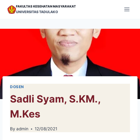
Skip
FAKULTAS KESEHATAN MASYARAKAT
to
UNIVERSITAS TADULAKO
content
DOSEN
Sadli Syam, S.KM.,
M.Kes
By
admin
12/08/2021