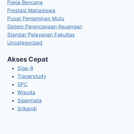
Pokja Bencana
Prestasi Mahasiswa
Pusat Penjaminan Mutu
Sistem Perencanaan Keuangan
Standar Pelayanan Fakultas
Uncategorized
Akses Cepat
Siga-8
Tracerstudy
SPC
Wisuda
Sipermata
Srikandi