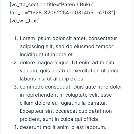
[vc_tta_section title=”Paten / Buku”
tab_id=”1628132062254-b0314b5b-c7b3″]
[vc_wp_text]
Lorem ipsum dolor sit amet, consectetur
adipiscing elit, sed do eiusmod tempor
incididunt ut labore et
dolore magna aliqua. Ut enim ad minim
veniam, quis nostrud exercitation ullamco
laboris nisi ut aliquip ex ea
commodo consequat. Duis aute irure dolor
in reprehenderit in voluptate velit esse
cillum dolore eu fugiat nulla pariatur.
Excepteur sint occaecat cupidatat non
proident, sunt in culpa qui officia
deserunt mollit anim id est laborum.