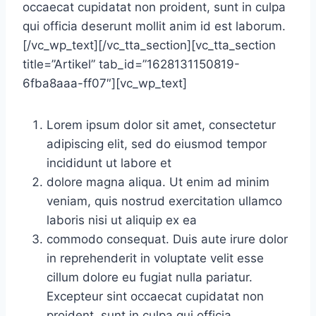
occaecat cupidatat non proident, sunt in culpa
qui officia deserunt mollit anim id est laborum.
[/vc_wp_text][/vc_tta_section][vc_tta_section
title=”Artikel” tab_id=”1628131150819-
6fba8aaa-ff07″][vc_wp_text]
Lorem ipsum dolor sit amet, consectetur
adipiscing elit, sed do eiusmod tempor
incididunt ut labore et
dolore magna aliqua. Ut enim ad minim
veniam, quis nostrud exercitation ullamco
laboris nisi ut aliquip ex ea
commodo consequat. Duis aute irure dolor
in reprehenderit in voluptate velit esse
cillum dolore eu fugiat nulla pariatur.
Excepteur sint occaecat cupidatat non
proident, sunt in culpa qui officia