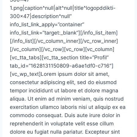
1.png|caption^null|alt^null|title^logopddikti-
300×47|description^null”
info_list_link_apply=”container”
info_list_link=”target:_blank”][/info_list_item]
[/info_list][/vc_column_inner][/vc_row_inner]
[/vc_column][/vc_row][vc_row][vc_column]
[vc_tta_tabs][vc_tta_section title=”Profil”
tab_id=”1628131150809-a6ae1df0-c716″]
[vc_wp_text]Lorem ipsum dolor sit amet,
consectetur adipiscing elit, sed do eiusmod
tempor incididunt ut labore et dolore magna
aliqua. Ut enim ad minim veniam, quis nostrud
exercitation ullamco laboris nisi ut aliquip ex ea
commodo consequat. Duis aute irure dolor in
reprehenderit in voluptate velit esse cillum
dolore eu fugiat nulla pariatur. Excepteur sint