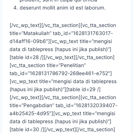
deserunt mollit anim id est laborum.
[/vc_wp_text][/vc_tta_section][vc_tta_section
title=”Matakuliah” tab_id=”1628131763017-
d14aff16-09b6″][vc_wp_text title=”mengisi
data di tablepress (hapus ini jika publish)”]
[table id=28 /][/vc_wp_text][/vc_tta_section]
[vc_tta_section title=”Penelitian”
tab_id=”1628131786792-268ee461-e752″]
[vc_wp_text title=”mengisi data di tablepress
(hapus ini jika publish)”][table id=29 /]
[/vc_wp_text][/vc_tta_section][vc_tta_section
title=”Pengabdian” tab_id=”1628132039407-
a4b25425-4d95″][vc_wp_text title=”mengisi
data di tablepress (hapus ini jika publish)”]
[table id=30 /][/vc_wp_text][/vc_tta_section]