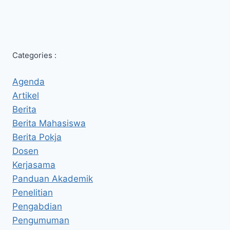
Categories :
Agenda
Artikel
Berita
Berita Mahasiswa
Berita Pokja
Dosen
Kerjasama
Panduan Akademik
Penelitian
Pengabdian
Pengumuman