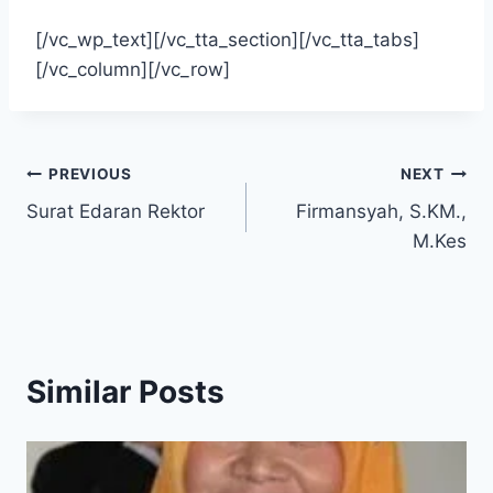
[/vc_wp_text][/vc_tta_section][/vc_tta_tabs]
[/vc_column][/vc_row]
Post
PREVIOUS
NEXT
Surat Edaran Rektor
Firmansyah, S.KM.,
navigation
M.Kes
Similar Posts