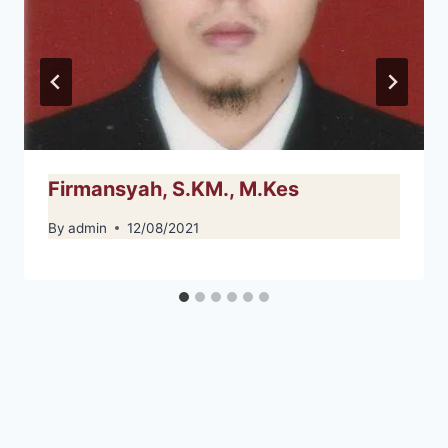
Firmansyah, S.KM., M.Kes
By
admin
12/08/2021