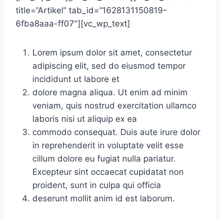
title=”Artikel” tab_id=”1628131150819-
6fba8aaa-ff07″][vc_wp_text]
Lorem ipsum dolor sit amet, consectetur
adipiscing elit, sed do eiusmod tempor
incididunt ut labore et
dolore magna aliqua. Ut enim ad minim
veniam, quis nostrud exercitation ullamco
laboris nisi ut aliquip ex ea
commodo consequat. Duis aute irure dolor
in reprehenderit in voluptate velit esse
cillum dolore eu fugiat nulla pariatur.
Excepteur sint occaecat cupidatat non
proident, sunt in culpa qui officia
deserunt mollit anim id est laborum.