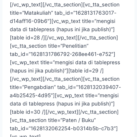
[/vc_wp_text][/vc_tta_section][vc_tta_section
title=”Matakuliah” tab_id=”1628131763017-
d14aff16-09b6″][vc_wp_text title=”mengisi
data di tablepress (hapus ini jika publish)”]
[table id=28 /][/vc_wp_text][/vc_tta_section]
[vc_tta_section title=”Penelitian”
tab_id=”1628131786792-268ee461-e752″]
[vc_wp_text title=”mengisi data di tablepress
(hapus ini jika publish)”][table id=29 /]
[/vc_wp_text][/vc_tta_section][vc_tta_section
title=”Pengabdian” tab_id=”1628132039407-
a4b25425-4d95″][vc_wp_text title=”mengisi
data di tablepress (hapus ini jika publish)”]
[table id=30 /][/vc_wp_text][/vc_tta_section]
[vc_tta_section title=”Paten / Buku”
tab_id=”1628132062254-b0314b5b-c7b3″]
[vc_wp_text]