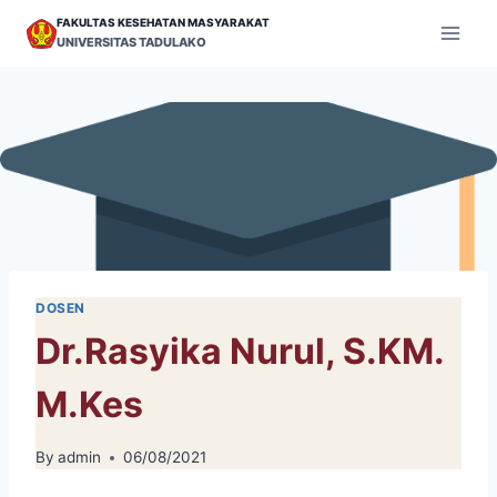
Skip
FAKULTAS KESEHATAN MASYARAKAT
to
UNIVERSITAS TADULAKO
content
DOSEN
Dr.Rasyika Nurul, S.KM.
M.Kes
By
admin
06/08/2021