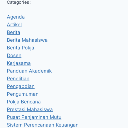
Categories :
Agenda
Artikel
Berita
Berita Mahasiswa
Berita Pokja
Dosen
Kerjasama
Panduan Akademik
Penelitian
Pengabdian
Pengumuman
Pokja Bencana
Prestasi Mahasiswa
Pusat Penjaminan Mutu
Sistem Perencanaan Keuangan