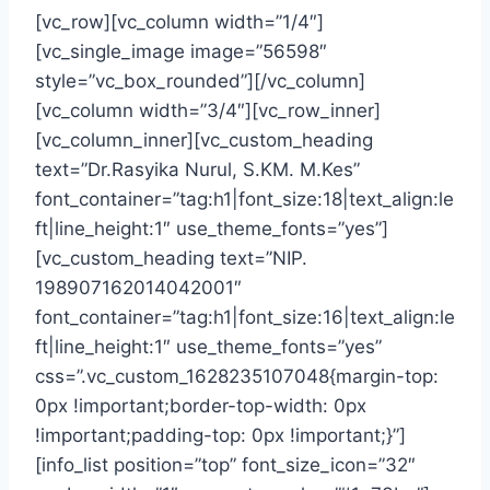
[vc_row][vc_column width=”1/4″]
[vc_single_image image=”56598″
style=”vc_box_rounded”][/vc_column]
[vc_column width=”3/4″][vc_row_inner]
[vc_column_inner][vc_custom_heading
text=”Dr.Rasyika Nurul, S.KM. M.Kes”
font_container=”tag:h1|font_size:18|text_align:le
ft|line_height:1″ use_theme_fonts=”yes”]
[vc_custom_heading text=”NIP.
198907162014042001″
font_container=”tag:h1|font_size:16|text_align:le
ft|line_height:1″ use_theme_fonts=”yes”
css=”.vc_custom_1628235107048{margin-top:
0px !important;border-top-width: 0px
!important;padding-top: 0px !important;}”]
[info_list position=”top” font_size_icon=”32″