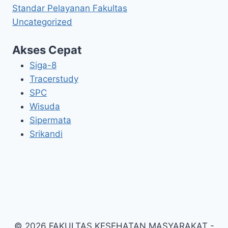
Standar Pelayanan Fakultas
Uncategorized
Akses Cepat
Siga-8
Tracerstudy
SPC
Wisuda
Sipermata
Srikandi
© 2026 FAKULTAS KESEHATAN MASYARAKAT -