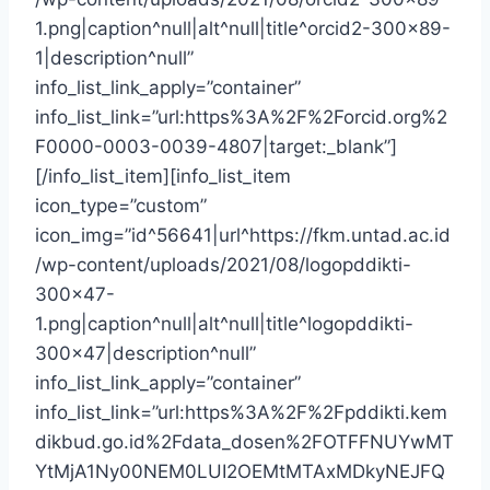
1.png|caption^null|alt^null|title^orcid2-300×89-
1|description^null”
info_list_link_apply=”container”
info_list_link=”url:https%3A%2F%2Forcid.org%2
F0000-0003-0039-4807|target:_blank”]
[/info_list_item][info_list_item
icon_type=”custom”
icon_img=”id^56641|url^https://fkm.untad.ac.id
/wp-content/uploads/2021/08/logopddikti-
300×47-
1.png|caption^null|alt^null|title^logopddikti-
300×47|description^null”
info_list_link_apply=”container”
info_list_link=”url:https%3A%2F%2Fpddikti.kem
dikbud.go.id%2Fdata_dosen%2FOTFFNUYwMT
YtMjA1Ny00NEM0LUI2OEMtMTAxMDkyNEJFQ