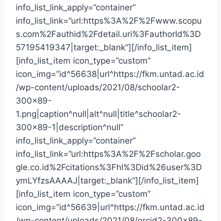
info_list_link_apply=”container”
info_list_link=”url:https%3A%2F%2Fwww.scopu
s.com%2Fauthid%2Fdetail.uri%3FauthorId%3D
57195419347|target:_blank”][/info_list_item]
[info_list_item icon_type=”custom”
icon_img=”id^56638|url^https://fkm.untad.ac.id
/wp-content/uploads/2021/08/schoolar2-
300×89-
1.png|caption^null|alt^null|title^schoolar2-
300×89-1|description^null”
info_list_link_apply=”container”
info_list_link=”url:https%3A%2F%2Fscholar.goo
gle.co.id%2Fcitations%3Fhl%3Did%26user%3D
ymLYfzsAAAAJ|target:_blank”][/info_list_item]
[info_list_item icon_type=”custom”
icon_img=”id^56639|url^https://fkm.untad.ac.id
/wp-content/uploads/2021/08/orcid2-300×89-