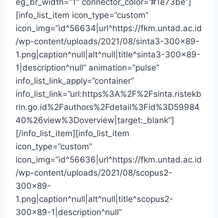
eg_br_width=”1″ connector_color=”#1e73be”]
[info_list_item icon_type=”custom”
icon_img=”id^56634|url^https://fkm.untad.ac.id
/wp-content/uploads/2021/08/sinta3-300×89-
1.png|caption^null|alt^null|title^sinta3-300×89-
1|description^null” animation=”pulse”
info_list_link_apply=”container”
info_list_link=”url:https%3A%2F%2Fsinta.ristekb
rin.go.id%2Fauthors%2Fdetail%3Fid%3D59984
40%26view%3Doverview|target:_blank”]
[/info_list_item][info_list_item
icon_type=”custom”
icon_img=”id^56636|url^https://fkm.untad.ac.id
/wp-content/uploads/2021/08/scopus2-
300×89-
1.png|caption^null|alt^null|title^scopus2-
300×89-1|description^null”