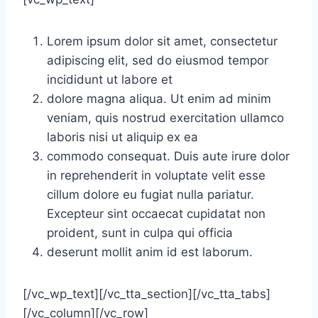
Lorem ipsum dolor sit amet, consectetur
adipiscing elit, sed do eiusmod tempor
incididunt ut labore et
dolore magna aliqua. Ut enim ad minim
veniam, quis nostrud exercitation ullamco
laboris nisi ut aliquip ex ea
commodo consequat. Duis aute irure dolor
in reprehenderit in voluptate velit esse
cillum dolore eu fugiat nulla pariatur.
Excepteur sint occaecat cupidatat non
proident, sunt in culpa qui officia
deserunt mollit anim id est laborum.
[/vc_wp_text][/vc_tta_section][/vc_tta_tabs]
[/vc_column][/vc_row]