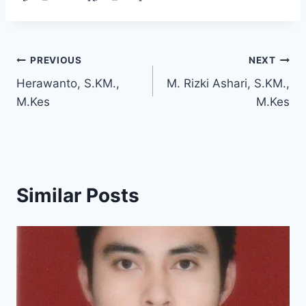
Post
PREVIOUS
NEXT
Herawanto, S.KM.,
M. Rizki Ashari, S.KM.,
navigation
M.Kes
M.Kes
Similar Posts