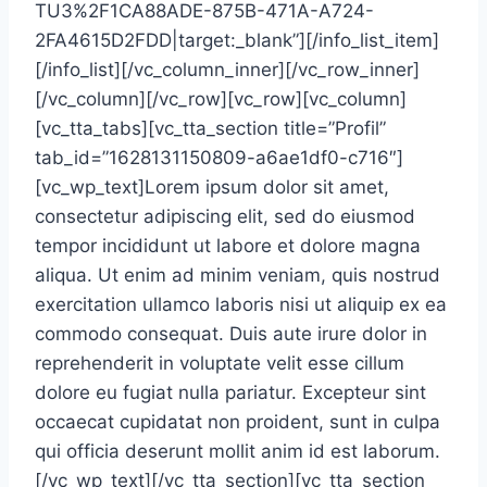
TU3%2F1CA88ADE-875B-471A-A724-
2FA4615D2FDD|target:_blank”][/info_list_item]
[/info_list][/vc_column_inner][/vc_row_inner]
[/vc_column][/vc_row][vc_row][vc_column]
[vc_tta_tabs][vc_tta_section title=”Profil”
tab_id=”1628131150809-a6ae1df0-c716″]
[vc_wp_text]Lorem ipsum dolor sit amet,
consectetur adipiscing elit, sed do eiusmod
tempor incididunt ut labore et dolore magna
aliqua. Ut enim ad minim veniam, quis nostrud
exercitation ullamco laboris nisi ut aliquip ex ea
commodo consequat. Duis aute irure dolor in
reprehenderit in voluptate velit esse cillum
dolore eu fugiat nulla pariatur. Excepteur sint
occaecat cupidatat non proident, sunt in culpa
qui officia deserunt mollit anim id est laborum.
[/vc_wp_text][/vc_tta_section][vc_tta_section