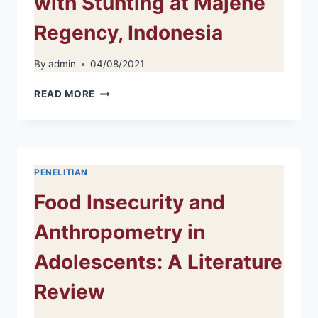
with Stunting at Majene
Regency, Indonesia
By
admin
04/08/2021
EXPERIENCE
READ MORE
OF
MOTHER
IN
TAKING
CARE
PENELITIAN
OF
CHILDREN
Food Insecurity and
WITH
STUNTING
Anthropometry in
AT
MAJENE
Adolescents: A Literature
REGENCY,
INDONESIA
Review