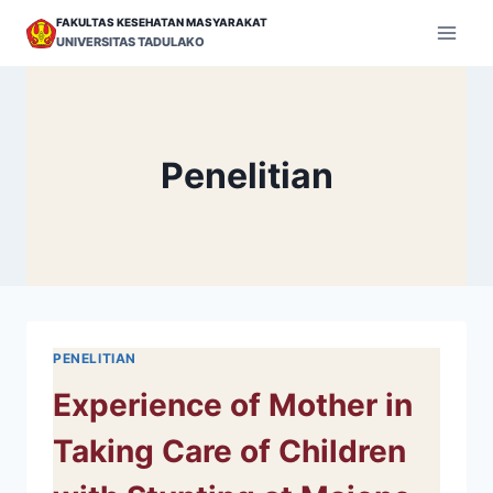
Skip
FAKULTAS KESEHATAN MASYARAKAT
to
UNIVERSITAS TADULAKO
content
Penelitian
PENELITIAN
Experience of Mother in
Taking Care of Children