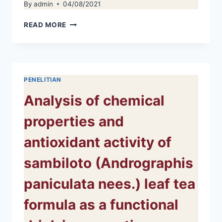
By
admin
04/08/2021
FOOD
READ MORE
INSECURITY
AND
ANTHROPOMETRY
IN
ADOLESCENTS:
PENELITIAN
A
LITERATURE
Analysis of chemical
REVIEW
properties and
antioxidant activity of
sambiloto (Andrographis
paniculata nees.) leaf tea
formula as a functional