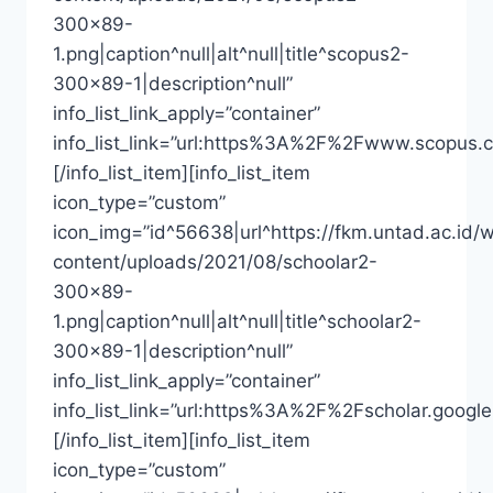
300×89-
1.png|caption^null|alt^null|title^scopus2-
300×89-1|description^null”
info_list_link_apply=”container”
info_list_link=”url:https%3A%2F%2Fwww.scopus.
[/info_list_item][info_list_item
icon_type=”custom”
icon_img=”id^56638|url^https://fkm.untad.ac.id/
content/uploads/2021/08/schoolar2-
300×89-
1.png|caption^null|alt^null|title^schoolar2-
300×89-1|description^null”
info_list_link_apply=”container”
info_list_link=”url:https%3A%2F%2Fscholar.goo
[/info_list_item][info_list_item
icon_type=”custom”