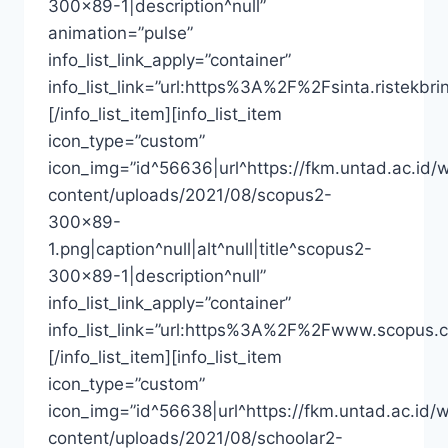
300×89-1|description^null”
animation=”pulse”
info_list_link_apply=”container”
info_list_link=”url:https%3A%2F%2Fsinta.riste
[/info_list_item][info_list_item
icon_type=”custom”
icon_img=”id^56636|url^https://fkm.untad.ac.id/
content/uploads/2021/08/scopus2-
300×89-
1.png|caption^null|alt^null|title^scopus2-
300×89-1|description^null”
info_list_link_apply=”container”
info_list_link=”url:https%3A%2F%2Fwww.scopus.
[/info_list_item][info_list_item
icon_type=”custom”
icon_img=”id^56638|url^https://fkm.untad.ac.id/
content/uploads/2021/08/schoolar2-