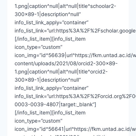
1.png|caption^null|alt^null|title^schoolar2-
300×89-1|description^null”
info_list_link_apply=”container”
info_list_link=”url:https%3A%2F%2Fscholar.goo
[/info_list_item][info_list_item
icon_type=”custom”
icon_img=”id^56639|url^https://fkm.untad.ac.id/
content/uploads/2021/08/orcid2-300×89-
1.png|caption^null|alt^null|title^orcid2-
300×89-1|description^null”
info_list_link_apply=”container”
info_list_link=”url:https%3A%2F%2Forcid.org%2F
0003-0039-4807|target:_blank”]
[/info_list_item][info_list_item
icon_type=”custom”
icon_img=”id^56641|url^https://fkm.untad.ac.id/