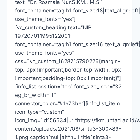
text=”Dr. Rosmala Nur,S.KM., M.Si”
font_container=”tag:h1|font_size:18|text_align:left|
use_theme_fonts=”yes”]
[vc_custom_heading text=”NIP.
197207011995122001″
font_container=”tag:h1|font_size:16|text_align:left
use_theme_fonts=”yes”
css=”.vc_custom_1628215790226{margin-
top: 0px !important;border-top-width: 0px
!important;padding-top: 0px !important;}”]
[info_list position=”top” font_size_icon=”32″
eg_br_width=”1″
connector_color=”#1e73be”][info_list_item
icon_type=”custom”
icon_img=”id^56634|url^https://fkm.untad.ac.id/
content/uploads/2021/08/sinta3-300×89-
1.png|caption^null|alt^null|title^sinta3-