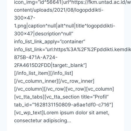
icon_img=”id^56641|url^https://fkm.untad.ac.id/
content/uploads/2021/08/logopddikti-
300×47-
1.png|caption^null|alt^null|title^logopddikti-
300×47|description^null”
info_list_link_apply=”container”
info_list_link=”url:https%3A%2F%2Fpddikti
875B-471A-A724-
2FA4615D2FDD|target:_blank”]
[/info_list_item][/info_list]
[/vc_column_inner][/vc_row_inner]
[/vc_column][/vc_row][vc_row][vc_column]
[vc_tta_tabs][vc_tta_section title=”Profil”
tab_id=”1628131150809-a6ae1df0-c716″]
[vc_wp_text]Lorem ipsum dolor sit amet,
consectetur adipiscing…