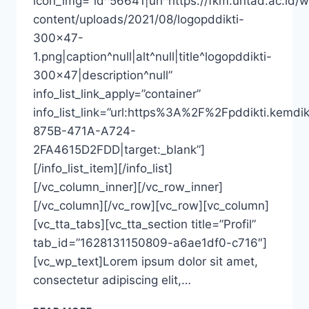
icon_img=”id^56641|url^https://fkm.untad.ac.id/
content/uploads/2021/08/logopddikti-
300×47-
1.png|caption^null|alt^null|title^logopddikti-
300×47|description^null”
info_list_link_apply=”container”
info_list_link=”url:https%3A%2F%2Fpddikti
875B-471A-A724-
2FA4615D2FDD|target:_blank”]
[/info_list_item][/info_list]
[/vc_column_inner][/vc_row_inner]
[/vc_column][/vc_row][vc_row][vc_column]
[vc_tta_tabs][vc_tta_section title=”Profil”
tab_id=”1628131150809-a6ae1df0-c716″]
[vc_wp_text]Lorem ipsum dolor sit amet,
consectetur adipiscing elit,…
DRG.