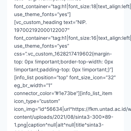
font_container=”tag:h1|font_size:18|text_align:left|
use_theme_fonts=”yes”]
[vc_custom_heading text=”NIP.
197002192000122007″
font_container=”tag:h1|font_size:16|text_align:left
use_theme_fonts=”yes”
css=”.vc_custom_1628217419602{margin-
top: 0px !important;border-top-width: 0px
!important;padding-top: 0px !important;}”]
[info_list position=”top” font_size_icon=”32″
eg_br_width=”1″
connector_color=”#1e73be”][info_list_item
icon_type=”custom”
icon_img=”id^56634|url^https://fkm.untad.ac.id/
content/uploads/2021/08/sinta3-300×89-
1.png|caption^null|alt^null|title^sinta3-