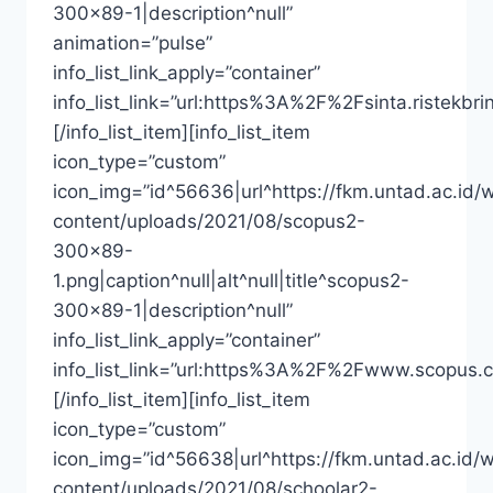
300×89-1|description^null”
animation=”pulse”
info_list_link_apply=”container”
info_list_link=”url:https%3A%2F%2Fsinta.riste
[/info_list_item][info_list_item
icon_type=”custom”
icon_img=”id^56636|url^https://fkm.untad.ac.id/
content/uploads/2021/08/scopus2-
300×89-
1.png|caption^null|alt^null|title^scopus2-
300×89-1|description^null”
info_list_link_apply=”container”
info_list_link=”url:https%3A%2F%2Fwww.scopus.
[/info_list_item][info_list_item
icon_type=”custom”
icon_img=”id^56638|url^https://fkm.untad.ac.id/
content/uploads/2021/08/schoolar2-