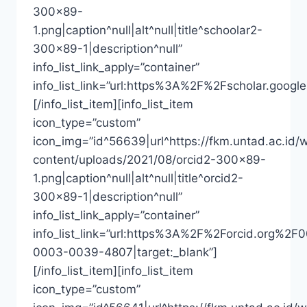
300×89-
1.png|caption^null|alt^null|title^schoolar2-
300×89-1|description^null”
info_list_link_apply=”container”
info_list_link=”url:https%3A%2F%2Fscholar.goo
[/info_list_item][info_list_item
icon_type=”custom”
icon_img=”id^56639|url^https://fkm.untad.ac.id/
content/uploads/2021/08/orcid2-300×89-
1.png|caption^null|alt^null|title^orcid2-
300×89-1|description^null”
info_list_link_apply=”container”
info_list_link=”url:https%3A%2F%2Forcid.org%2F
0003-0039-4807|target:_blank”]
[/info_list_item][info_list_item
icon_type=”custom”