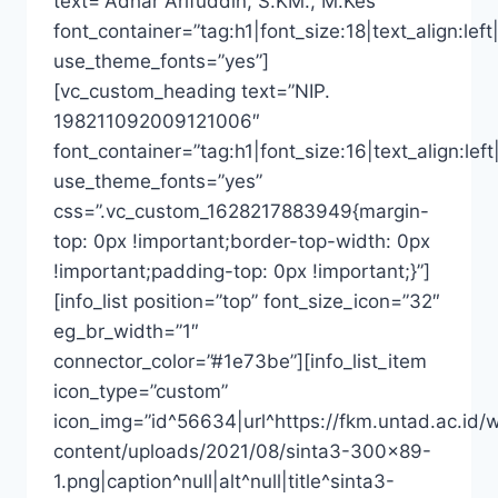
text=”Adhar Arifuddin, S.KM., M.Kes”
font_container=”tag:h1|font_size:18|text_align:left|
use_theme_fonts=”yes”]
[vc_custom_heading text=”NIP.
198211092009121006″
font_container=”tag:h1|font_size:16|text_align:left
use_theme_fonts=”yes”
css=”.vc_custom_1628217883949{margin-
top: 0px !important;border-top-width: 0px
!important;padding-top: 0px !important;}”]
[info_list position=”top” font_size_icon=”32″
eg_br_width=”1″
connector_color=”#1e73be”][info_list_item
icon_type=”custom”
icon_img=”id^56634|url^https://fkm.untad.ac.id/
content/uploads/2021/08/sinta3-300×89-
1.png|caption^null|alt^null|title^sinta3-