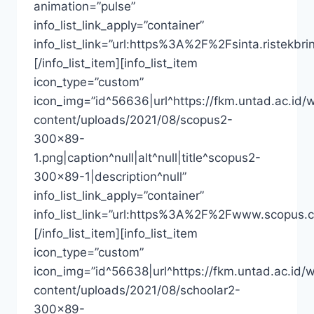
animation=”pulse”
info_list_link_apply=”container”
info_list_link=”url:https%3A%2F%2Fsinta.riste
[/info_list_item][info_list_item
icon_type=”custom”
icon_img=”id^56636|url^https://fkm.untad.ac.id/
content/uploads/2021/08/scopus2-
300×89-
1.png|caption^null|alt^null|title^scopus2-
300×89-1|description^null”
info_list_link_apply=”container”
info_list_link=”url:https%3A%2F%2Fwww.scopus.
[/info_list_item][info_list_item
icon_type=”custom”
icon_img=”id^56638|url^https://fkm.untad.ac.id/
content/uploads/2021/08/schoolar2-
300×89-