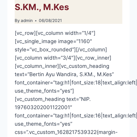
S.KM., M.Kes
By
admin
06/08/2021
[vc_row][vc_column width=”1/4″]
[vc_single_image image=”1160″
style=”vc_box_rounded”][/vc_column]
[vc_column width=”3/4″][vc_row_inner]
[vc_column_inner][vc_custom_heading
text=”Bertin Ayu Wandira, S.KM., M.Kes”
font_container=”tag:h1|font_size:18|text_align:left|
use_theme_fonts=”yes”]
[vc_custom_heading text=”NIP.
197603202001122001″
font_container=”tag:h1|font_size:16|text_align:left
use_theme_fonts=”yes”
css=”.vc_custom_1628217539322{margin-