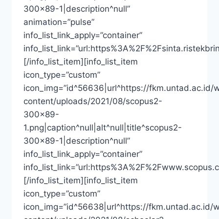
300×89-1|description^null”
animation=”pulse”
info_list_link_apply=”container”
info_list_link=”url:https%3A%2F%2Fsinta.riste
[/info_list_item][info_list_item
icon_type=”custom”
icon_img=”id^56636|url^https://fkm.untad.ac.id/
content/uploads/2021/08/scopus2-
300×89-
1.png|caption^null|alt^null|title^scopus2-
300×89-1|description^null”
info_list_link_apply=”container”
info_list_link=”url:https%3A%2F%2Fwww.scopus.
[/info_list_item][info_list_item
icon_type=”custom”
icon_img=”id^56638|url^https://fkm.untad.ac.id/