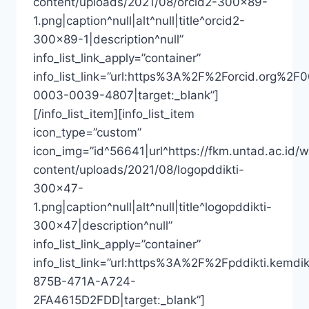
content/uploads/2021/08/orcid2-300×89-
1.png|caption^null|alt^null|title^orcid2-
300×89-1|description^null”
info_list_link_apply=”container”
info_list_link=”url:https%3A%2F%2Forcid.org%2F
0003-0039-4807|target:_blank”]
[/info_list_item][info_list_item
icon_type=”custom”
icon_img=”id^56641|url^https://fkm.untad.ac.id/
content/uploads/2021/08/logopddikti-
300×47-
1.png|caption^null|alt^null|title^logopddikti-
300×47|description^null”
info_list_link_apply=”container”
info_list_link=”url:https%3A%2F%2Fpddikti
875B-471A-A724-
2FA4615D2FDD|target:_blank”]