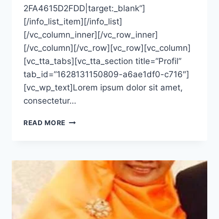
2FA4615D2FDD|target:_blank”]
[/info_list_item][/info_list]
[/vc_column_inner][/vc_row_inner]
[/vc_column][/vc_row][vc_row][vc_column]
[vc_tta_tabs][vc_tta_section title=”Profil”
tab_id=”1628131150809-a6ae1df0-c716″]
[vc_wp_text]Lorem ipsum dolor sit amet,
consectetur…
BERTIN
READ MORE
AYU
WANDIRA,
S.KM.,
M.KES