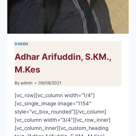
DOSEN
Adhar Arifuddin, S.KM.,
M.Kes
By
admin
06/08/2021
[vc_row][vc_column width=”1/4″]
[vc_single_image image=”1154″
style=”vc_box_rounded”][/vc_column]
[vc_column width=”3/4″][vc_row_inner]
[vc_column_inner][vc_custom_heading