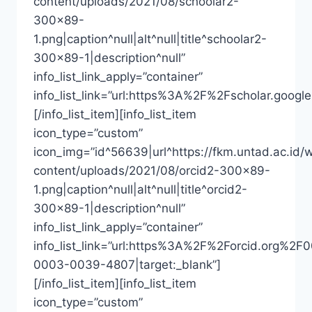
content/uploads/2021/08/schoolar2-
300×89-
1.png|caption^null|alt^null|title^schoolar2-
300×89-1|description^null”
info_list_link_apply=”container”
info_list_link=”url:https%3A%2F%2Fscholar.goo
[/info_list_item][info_list_item
icon_type=”custom”
icon_img=”id^56639|url^https://fkm.untad.ac.id/
content/uploads/2021/08/orcid2-300×89-
1.png|caption^null|alt^null|title^orcid2-
300×89-1|description^null”
info_list_link_apply=”container”
info_list_link=”url:https%3A%2F%2Forcid.org%2F
0003-0039-4807|target:_blank”]
[/info_list_item][info_list_item
icon_type=”custom”