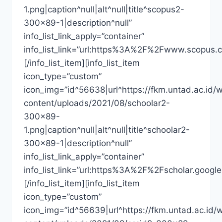
1.png|caption^null|alt^null|title^scopus2-
300×89-1|description^null”
info_list_link_apply=”container”
info_list_link=”url:https%3A%2F%2Fwww.scopus.
[/info_list_item][info_list_item
icon_type=”custom”
icon_img=”id^56638|url^https://fkm.untad.ac.id/
content/uploads/2021/08/schoolar2-
300×89-
1.png|caption^null|alt^null|title^schoolar2-
300×89-1|description^null”
info_list_link_apply=”container”
info_list_link=”url:https%3A%2F%2Fscholar.goo
[/info_list_item][info_list_item
icon_type=”custom”
icon_img=”id^56639|url^https://fkm.untad.ac.id/