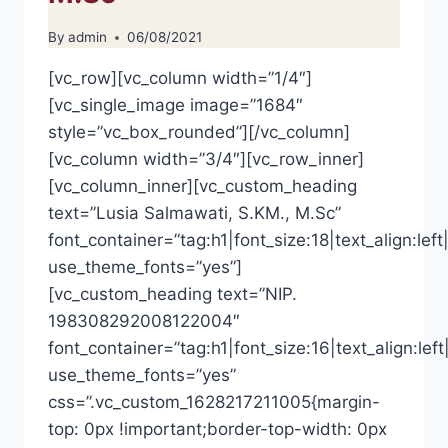
By
admin
06/08/2021
[vc_row][vc_column width=”1/4″]
[vc_single_image image=”1684″
style=”vc_box_rounded”][/vc_column]
[vc_column width=”3/4″][vc_row_inner]
[vc_column_inner][vc_custom_heading
text=”Lusia Salmawati, S.KM., M.Sc”
font_container=”tag:h1|font_size:18|text_align:left|
use_theme_fonts=”yes”]
[vc_custom_heading text=”NIP.
198308292008122004″
font_container=”tag:h1|font_size:16|text_align:left
use_theme_fonts=”yes”
css=”.vc_custom_1628217211005{margin-
top: 0px !important;border-top-width: 0px