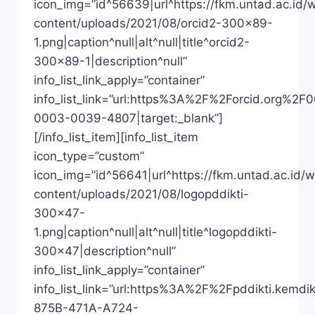
icon_img=”id^56639|url^https://fkm.untad.ac.id/
content/uploads/2021/08/orcid2-300×89-
1.png|caption^null|alt^null|title^orcid2-
300×89-1|description^null”
info_list_link_apply=”container”
info_list_link=”url:https%3A%2F%2Forcid.org%2F
0003-0039-4807|target:_blank”]
[/info_list_item][info_list_item
icon_type=”custom”
icon_img=”id^56641|url^https://fkm.untad.ac.id/
content/uploads/2021/08/logopddikti-
300×47-
1.png|caption^null|alt^null|title^logopddikti-
300×47|description^null”
info_list_link_apply=”container”
info_list_link=”url:https%3A%2F%2Fpddikti
875B-471A-A724-