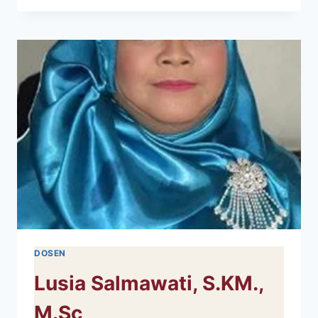
RAU,
S.KM.,
M.KES
DOSEN
Lusia Salmawati, S.KM.,
M.Sc