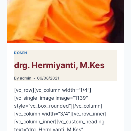
DOSEN
drg. Hermiyanti, M.Kes
By
admin
06/08/2021
[vc_row][vc_column width=”1/4″]
[vc_single_image image=”1139″
style=”vc_box_rounded”][/vc_column]
[vc_column width=”3/4″][vc_row_inner]
[vc_column_inner][vc_custom_heading
text=”drg. Hermiyanti, M.Kes”