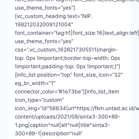
use_theme_fonts=”yes”]
[vc_custom_heading text=”NIP.
198212032009121004″
font_container=”tag:h1|font_size:16|text_align:left
use_theme_fonts=”yes”
css=”.vc_custom_1628217305511{margin-
top: 0px !important;border-top-width: 0px
!important;padding-top: 0px !important;}”]
[info_list position=”top” font_size_icon=”32″
eg_br_width=”1″
connector_color=”#1e73be”][info_list_item
icon_type=”custom”
icon_img=”id^56634|url^https://fkm.untad.ac.id/
content/uploads/2021/08/sinta3-300×89-
1.png|caption^null|alt^null|title^sinta3-
300×89-1|description^null”