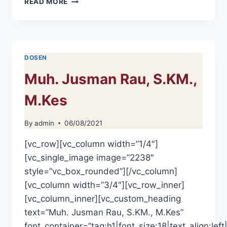
READ MORE
HERMIYANTI,
M.KES
DOSEN
Muh. Jusman Rau, S.KM.,
M.Kes
By
admin
06/08/2021
[vc_row][vc_column width=”1/4″]
[vc_single_image image=”2238″
style=”vc_box_rounded”][/vc_column]
[vc_column width=”3/4″][vc_row_inner]
[vc_column_inner][vc_custom_heading
text=”Muh. Jusman Rau, S.KM., M.Kes”
font_container=”tag:h1|font_size:18|text_align:left|