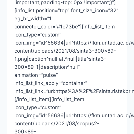
!important;padding-top: 0px !important;}”]
[info_list position=”top” font_size_icon=”32″
eg_br_width=”1″
connector_color=”#1e73be”][info_list_item
icon_type=”custom”
icon_img=”id^56634|url^https://fkm.untad.ac.id/
content/uploads/2021/08/sinta3-300×89-
1.png|caption^null|alt^null|title^sinta3-
300×89-1|description^null”
animation=”pulse”
info_list_link_apply=”container”
info_list_link=”url:https%3A%2F%2Fsinta.riste
[/info_list_item][info_list_item
icon_type=”custom”
icon_img=”id^56636|url^https://fkm.untad.ac.id/
content/uploads/2021/08/scopus2-
300×89-