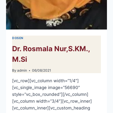
DOSEN
Dr. Rosmala Nur,S.KM.,
M.Si
By
admin
06/08/2021
[vc_row][vc_column width=”1/4″]
[vc_single_image image=”56690″
style=”vc_box_rounded”][/vc_column]
[vc_column width=”3/4″][vc_row_inner]
[vc_column_inner][vc_custom_heading