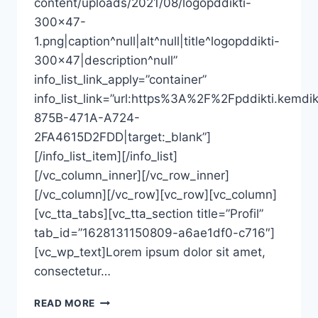
content/uploads/2021/08/logopddikti-
300×47-
1.png|caption^null|alt^null|title^logopddikti-
300×47|description^null”
info_list_link_apply=”container”
info_list_link=”url:https%3A%2F%2Fpddikti
875B-471A-A724-
2FA4615D2FDD|target:_blank”]
[/info_list_item][/info_list]
[/vc_column_inner][/vc_row_inner]
[/vc_column][/vc_row][vc_row][vc_column]
[vc_tta_tabs][vc_tta_section title=”Profil”
tab_id=”1628131150809-a6ae1df0-c716″]
[vc_wp_text]Lorem ipsum dolor sit amet,
consectetur…
MUH.
READ MORE
JUSMAN