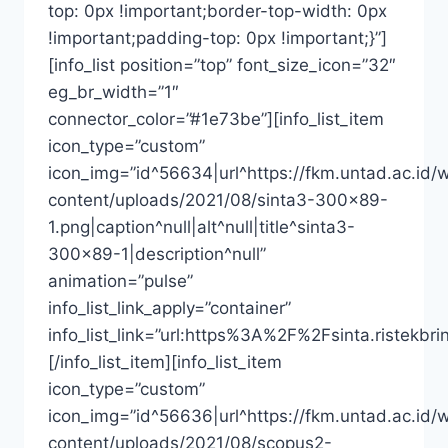
top: 0px !important;border-top-width: 0px
!important;padding-top: 0px !important;}”]
[info_list position=”top” font_size_icon=”32″
eg_br_width=”1″
connector_color=”#1e73be”][info_list_item
icon_type=”custom”
icon_img=”id^56634|url^https://fkm.untad.ac.id/
content/uploads/2021/08/sinta3-300×89-
1.png|caption^null|alt^null|title^sinta3-
300×89-1|description^null”
animation=”pulse”
info_list_link_apply=”container”
info_list_link=”url:https%3A%2F%2Fsinta.riste
[/info_list_item][info_list_item
icon_type=”custom”
icon_img=”id^56636|url^https://fkm.untad.ac.id/
content/uploads/2021/08/scopus2-