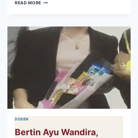
ADHAR
READ MORE
ARIFUDDIN,
S.KM.,
M.KES
DOSEN
Bertin Ayu Wandira,