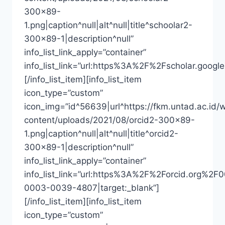
300×89-
1.png|caption^null|alt^null|title^schoolar2-
300×89-1|description^null”
info_list_link_apply=”container”
info_list_link=”url:https%3A%2F%2Fscholar.goo
[/info_list_item][info_list_item
icon_type=”custom”
icon_img=”id^56639|url^https://fkm.untad.ac.id/
content/uploads/2021/08/orcid2-300×89-
1.png|caption^null|alt^null|title^orcid2-
300×89-1|description^null”
info_list_link_apply=”container”
info_list_link=”url:https%3A%2F%2Forcid.org%2F
0003-0039-4807|target:_blank”]
[/info_list_item][info_list_item
icon_type=”custom”