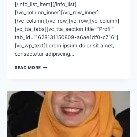
[/info_list_item][/info_list]
[/vc_column_inner][/vc_row_inner]
[/vc_column][/vc_row][vc_row][vc_column]
[vc_tta_tabs][vc_tta_section title=”Profil”
tab_id=”1628131150809-a6ae1df0-c716″]
[vc_wp_text]Lorem ipsum dolor sit amet,
consectetur adipiscing…
LUSIA
READ MORE
SALMAWATI,
S.KM.,
M.SC