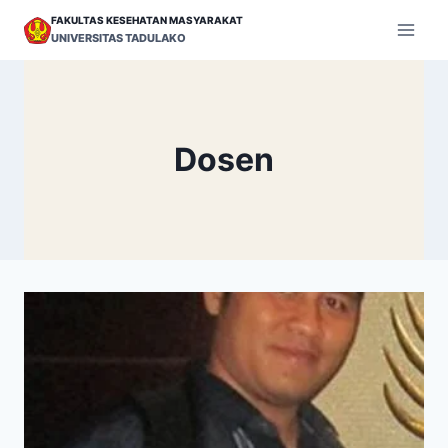
Skip
FAKULTAS KESEHATAN MASYARAKAT
to
UNIVERSITAS TADULAKO
content
Dosen