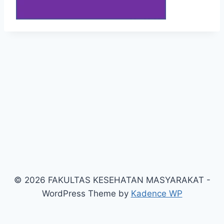
© 2026 FAKULTAS KESEHATAN MASYARAKAT -
WordPress Theme by
Kadence WP