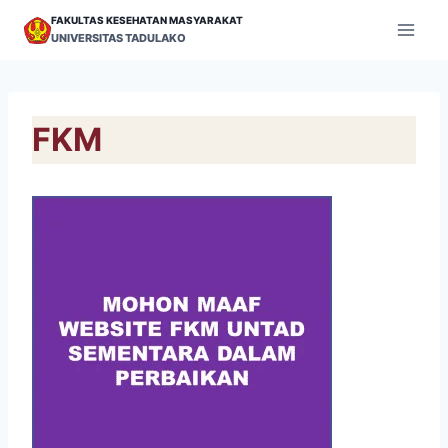
Skip
FAKULTAS KESEHATAN MASYARAKAT
to
UNIVERSITAS TADULAKO
content
FKM