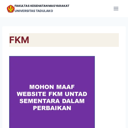
Skip
FAKULTAS KESEHATAN MASYARAKAT
to
UNIVERSITAS TADULAKO
content
FKM