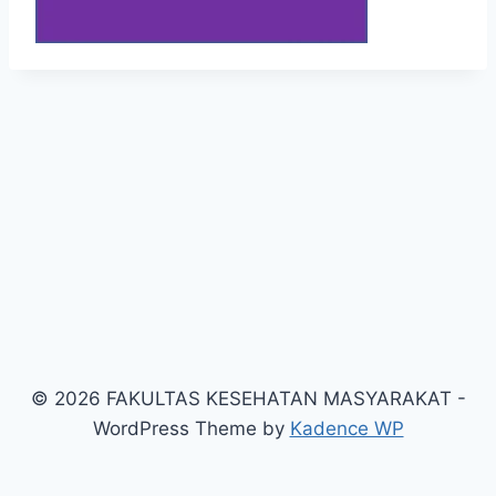
© 2026 FAKULTAS KESEHATAN MASYARAKAT -
WordPress Theme by
Kadence WP